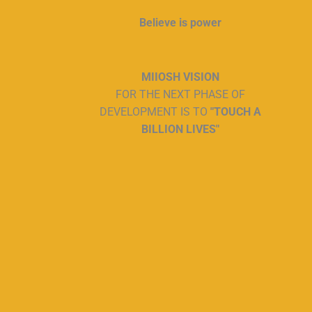
Believe is power
MIIOSH VISION
FOR THE NEXT PHASE OF
DEVELOPMENT IS TO
"TOUCH A
BILLION LIVES"