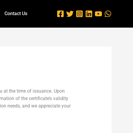
Contact Us
you at the time of issuance. Upon
ation of the certificate’s validity
tion needs, and we appreciate your