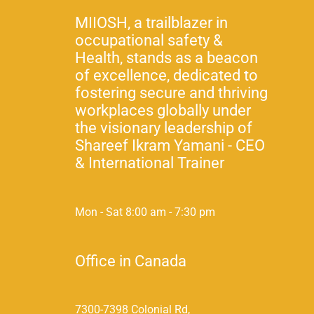
MIIOSH, a trailblazer in
occupational safety &
Health, stands as a beacon
of excellence, dedicated to
fostering secure and thriving
workplaces globally under
the visionary leadership of
Shareef Ikram Yamani - CEO
& International Trainer
Mon - Sat 8:00 am - 7:30 pm
Office in Canada
7300-7398 Colonial Rd,