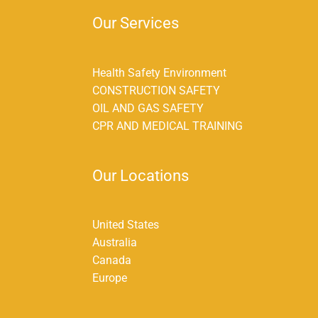
Our Services
Health Safety Environment
CONSTRUCTION SAFETY
OIL AND GAS SAFETY
CPR AND MEDICAL TRAINING
Our Locations
United States
Australia
Canada
Europe