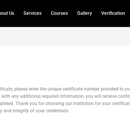
out Us
Services
Courses
Gallery
Verification
tificate, please enter the unique certificate number provided to 
 with any additional required information, you will receive confirm
leted. Thank you for choosing our institution for your certifica
and integrity of your credentials.