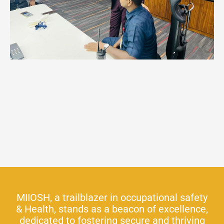
MIIOSH, a trailblazer in occupational safety
& Health, stands as a beacon of excellence,
dedicated to fostering secure and thriving