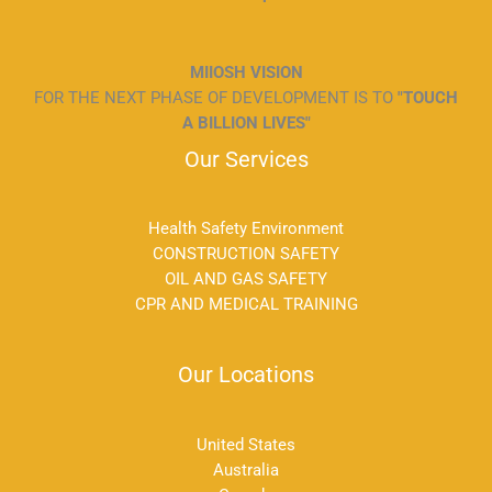
MIIOSH VISION
FOR THE NEXT PHASE OF DEVELOPMENT IS TO
"TOUCH
A BILLION LIVES"
Our Services
Health Safety Environment
CONSTRUCTION SAFETY
OIL AND GAS SAFETY
CPR AND MEDICAL TRAINING
Our Locations
United States
Australia