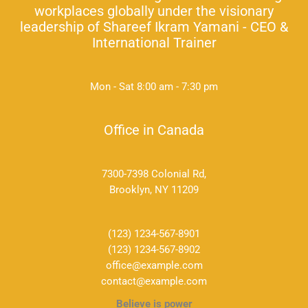
workplaces globally under the visionary
leadership of Shareef Ikram Yamani - CEO &
International Trainer
Mon - Sat 8:00 am - 7:30 pm
Office in Canada
7300-7398 Colonial Rd,
Brooklyn, NY 11209
(123) 1234-567-8901
(123) 1234-567-8902
office@example.com
contact@example.com
Believe is power